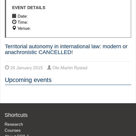
EVENT DETAILS
Date:
Time:
Venue:
Territorial autonomy in international law: modern or
anachronistic CANCELLED!
26 January 2015
Ole-Martin Rystad
Upcoming events
Shortcuts
Research
Courses