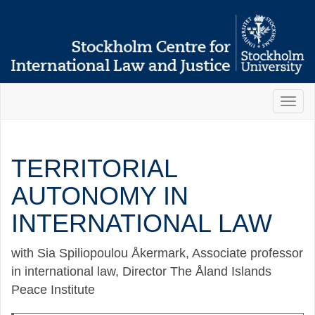
Toggl
naviga
TERRITORIAL
AUTONOMY IN
INTERNATIONAL LAW
with Sia Spiliopoulou Åkermark, Associate professor
in international law, Director The Åland Islands
Peace Institute