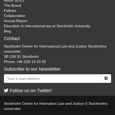
About SCILJ
The Board
Fellows
Collaboration
Annual Report
Education in international law at Stockholm University
Blog
Contact
Stockholm Centre for International Law and Justice Stockholms
universitet
SE-106 91 Stockholm
Phone: +46 (0)8-16 20 00
Subscribe to our Newsletter
Follow us on Twitter!
Stockholm Centre for Internation Law and Justice © Stockholms
universitet