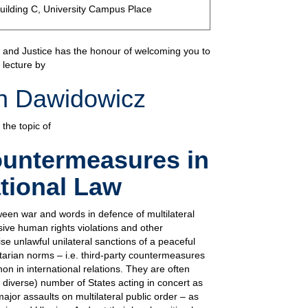
uilding C, University Campus Place
w and Justice has the honour of welcoming you to
 lecture by
in Dawidowicz
 the topic of
ountermeasures in
ational Law
ween war and words in defence of multilateral
ive human rights violations and other
se unlawful unilateral sanctions of a peaceful
arian norms – i.e. third-party countermeasures
 in international relations. They are often
y diverse) number of States acting in concert as
major assaults on multilateral public order – as