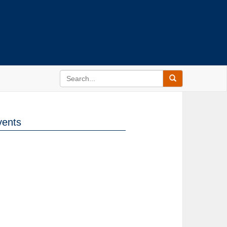
vents