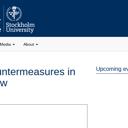
Media
About
untermeasures in
Upcoming e
aw