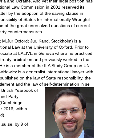
ia and Ukraine. And yet their legal position has
tional Law Commission in 2001 reserved its
tter by the adoption of the saving clause in
nsibility of States for Internationally Wrongful
ne of the great unresolved questions of current
-party countermeasures.
M.Jur Oxford; Jur. Kand. Stockholm) is a
ional Law at the University of Oxford. Prior to
sociate at LALIVE in Geneva where he practiced
treaty arbitration and previously worked in the
. He is a member of the ILA Study Group on UN
idowicz is a generalist international lawyer with
 published on the law of State responsibility, the
ettlement and the law of self-determination in se
e British Yearbook of
hird-Party
 (Cambridge
r 2016, with a
d).
m.su.se, by 9 of