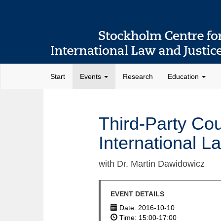
Start
Events
Research
Education
Third-Party Co
International L
with Dr. Martin Dawidowicz
EVENT DETAILS
Date: 2016-10-10
Time: 15:00-17:00