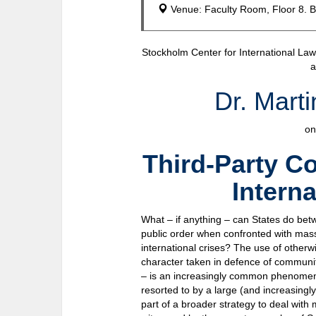
Venue: Faculty Room, Floor 8. B
Stockholm Center for International La
a
Dr. Mart
on
Third-Party C
Intern
What – if anything – can States do bet
public order when confronted with mass
international crises? The use of otherwi
character taken in defence of communit
– is an increasingly common phenomenon
resorted to by a large (and increasingl
part of a broader strategy to deal with 