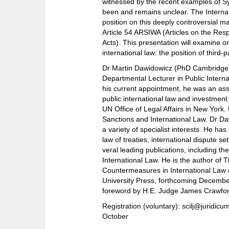
witnessed by the recent examples of Syr
been and remains unclear. The Interna
position on this deeply controversial ma
Article 54 ARSIWA (Articles on the Respo
Acts). This presentation will examine o
international law: the position of third
Dr Martin Dawidowicz (PhD Cambridge; 
Departmental Lecturer in Public Internat
his current appointment, he was an as
public international law and investment 
UN Office of Legal Affairs in New York
Sanctions and International Law. Dr Daw
a variety of specialist interests. He has
law of treaties, international dispute s
veral leading publications, including th
International Law. He is the author of T
Countermeasures in International Law
University Press, forthcoming Decembe
foreword by H.E. Judge James Crawfor
Registration (voluntary): scilj@juridicu
October