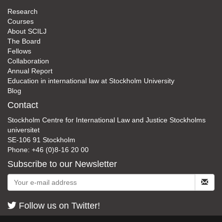
Research
Courses
About SCILJ
The Board
Fellows
Collaboration
Annual Report
Education in international law at Stockholm University
Blog
Contact
Stockholm Centre for International Law and Justice Stockholms
universitet
SE-106 91 Stockholm
Phone: +46 (0)8-16 20 00
Subscribe to our Newsletter
Follow us on Twitter!