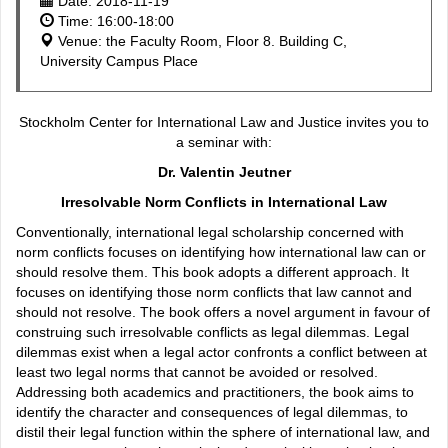
Date: 2018-11-19
Time: 16:00-18:00
Venue: the Faculty Room, Floor 8. Building C,
University Campus Place
Stockholm Center for International Law and Justice invites you to
a seminar with:
Dr. Valentin Jeutner
Irresolvable Norm Conflicts in International Law
Conventionally, international legal scholarship concerned with
norm conflicts focuses on identifying how international law can or
should resolve them. This book adopts a different approach. It
focuses on identifying those norm conflicts that law cannot and
should not resolve. The book offers a novel argument in favour of
construing such irresolvable conflicts as legal dilemmas. Legal
dilemmas exist when a legal actor confronts a conflict between at
least two legal norms that cannot be avoided or resolved.
Addressing both academics and practitioners, the book aims to
identify the character and consequences of legal dilemmas, to
distil their legal function within the sphere of international law, and