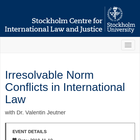
Toggl
naviga
Irresolvable Norm
Conflicts in International
Law
with Dr. Valentin Jeutner
EVENT DETAILS