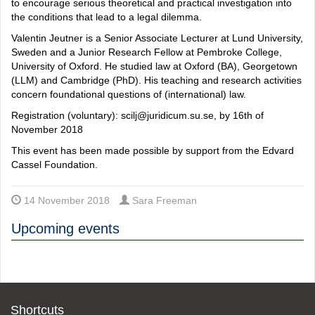
to encourage serious theoretical and practical investigation into
the conditions that lead to a legal dilemma.
Valentin Jeutner is a Senior Associate Lecturer at Lund University,
Sweden and a Junior Research Fellow at Pembroke College,
University of Oxford. He studied law at Oxford (BA), Georgetown
(LLM) and Cambridge (PhD). His teaching and research activities
concern foundational questions of (international) law.
Registration (voluntary): scilj@juridicum.su.se, by 16th of
November 2018
This event has been made possible by support from the Edvard
Cassel Foundation.
14 November 2018
Sara Freeman
Upcoming events
Shortcuts