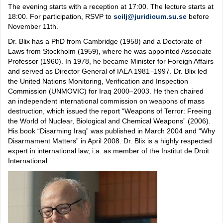
The evening starts with a reception at 17:00. The lecture starts at
18:00. For participation, RSVP to
scilj@juridicum.su.se
before
November 11th.
Dr. Blix has a PhD from Cambridge (1958) and a Doctorate of
Laws from Stockholm (1959), where he was appointed Associate
Professor (1960). In 1978, he became Minister for Foreign Affairs
and served as Director General of IAEA 1981–1997. Dr. Blix led
the United Nations Monitoring, Verification and Inspection
Commission (UNMOVIC) for Iraq 2000–2003. He then chaired
an independent international commission on weapons of mass
destruction, which issued the report “Weapons of Terror: Freeing
the World of Nuclear, Biological and Chemical Weapons” (2006).
His book “Disarming Iraq” was published in March 2004 and “Why
Disarmament Matters” in April 2008. Dr. Blix is a highly respected
expert in international law, i.a. as member of the Institut de Droit
International.