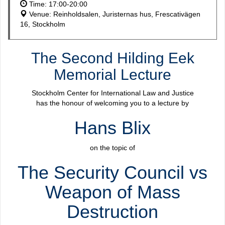
Time: 17:00-20:00
Venue: Reinholdsalen, Juristernas hus, Frescativägen
16, Stockholm
The Second Hilding Eek
Memorial Lecture
Stockholm Center for International Law and Justice
has the honour of welcoming you to a lecture by
Hans Blix
on the topic of
The Security Council vs
Weapon of Mass
Destruction