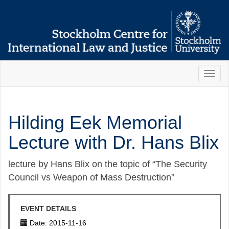
Toggl
naviga
Hilding Eek Memorial
Lecture with Dr. Hans Blix
lecture by Hans Blix on the topic of “The Security
Council vs Weapon of Mass Destruction”
EVENT DETAILS
Date: 2015-11-16