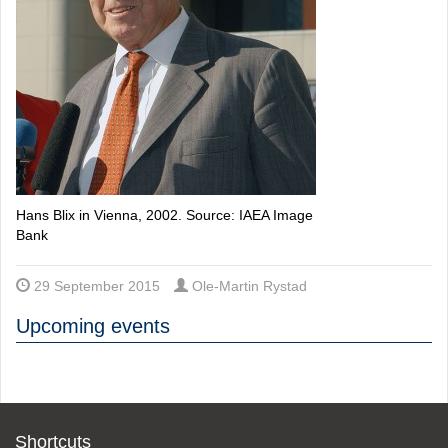
Hans Blix in Vienna, 2002. Source: IAEA Image
Bank
29 September 2015
Ole-Martin Rystad
Upcoming events
Shortcuts