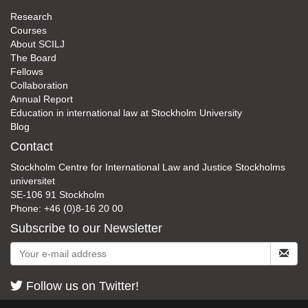
Research
Courses
About SCILJ
The Board
Fellows
Collaboration
Annual Report
Education in international law at Stockholm University
Blog
Contact
Stockholm Centre for International Law and Justice Stockholms
universitet
SE-106 91 Stockholm
Phone: +46 (0)8-16 20 00
Subscribe to our Newsletter
Follow us on Twitter!