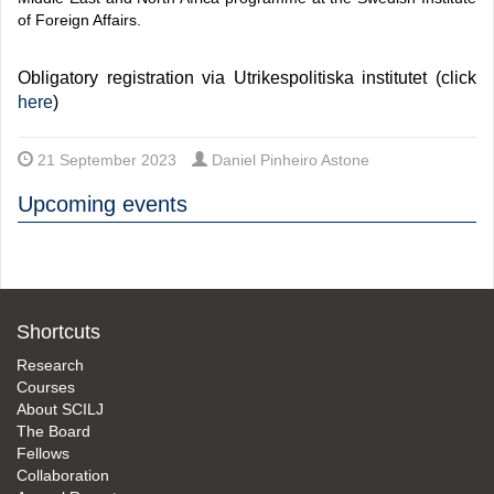
of Foreign Affairs.
Obligatory registration via Utrikespolitiska institutet (click
here
)
21 September 2023
Daniel Pinheiro Astone
Upcoming events
Shortcuts
Research
Courses
About SCILJ
The Board
Fellows
Collaboration