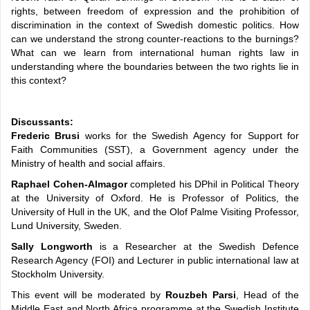
rights, between freedom of expression and the prohibition of
discrimination in the context of Swedish domestic politics. How
can we understand the strong counter-reactions to the burnings?
What can we learn from international human rights law in
understanding where the boundaries between the two rights lie in
this context?
Discussants:
Frederic Brusi
works for the Swedish Agency for Support for
Faith Communities (SST), a Government agency under the
Ministry of health and social affairs.
Raphael Cohen-Almagor
completed his DPhil in Political Theory
at the University of Oxford. He is Professor of Politics, the
University of Hull in the UK, and the Olof Palme Visiting Professor,
Lund University, Sweden.
Sally Longworth
is a Researcher at the Swedish Defence
Research Agency (FOI) and Lecturer in public international law at
Stockholm University.
This event will be moderated by
Rouzbeh Parsi
, Head of the
Middle East and North Africa programme at the Swedish Institute