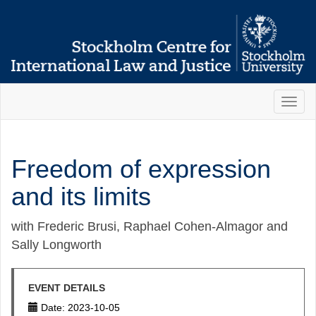
Toggl
naviga
Freedom of expression
and its limits
with Frederic Brusi, Raphael Cohen-Almagor and
Sally Longworth
EVENT DETAILS
Date: 2023-10-05