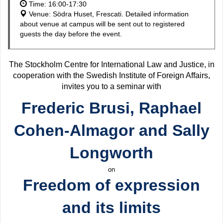
Time: 16:00-17:30
Venue: Södra Huset, Frescati. Detailed information
about venue at campus will be sent out to registered
guests the day before the event.
The Stockholm Centre for International Law and Justice, in
cooperation with the Swedish Institute of Foreign Affairs,
invites you to a seminar with
Frederic Brusi, Raphael
Cohen-Almagor and Sally
Longworth
on
Freedom of expression
and its limits