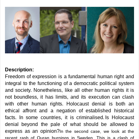
Description:
Freedom of expression is a fundamental human right and
integral to the functioning of a democratic political system
and society. Nonetheless, like all other human rights it is
not boundless, it has limits, and its execution can clash
with other human rights. Holocaust denial is both an
ethical affront and a negation of established historical
facts. In some countries, it is criminalised. Is Holocaust
denial beyond the pale of what should be allowed to
express as an opinion?
In the second case, we look at the
recent rash of Quran burnings in Sweden. This is a clash of